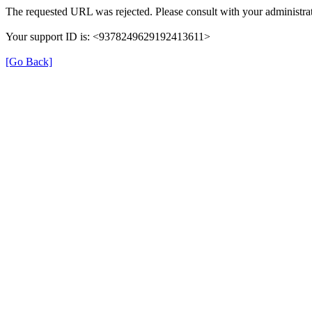
The requested URL was rejected. Please consult with your administrat
Your support ID is: <9378249629192413611>
[Go Back]