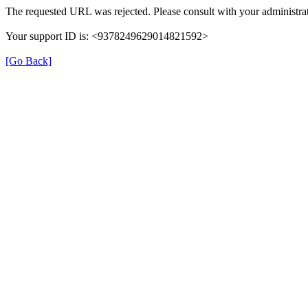
The requested URL was rejected. Please consult with your administrat
Your support ID is: <9378249629014821592>
[Go Back]