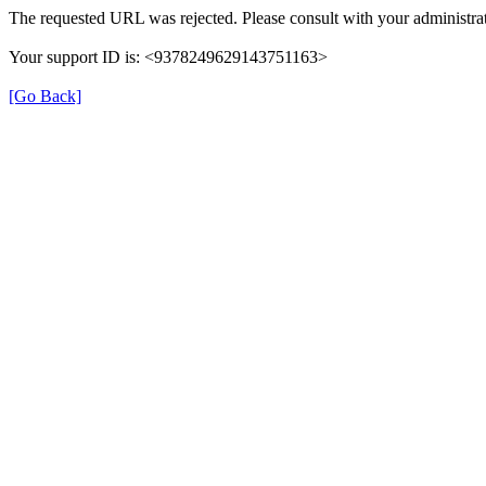
The requested URL was rejected. Please consult with your administrat
Your support ID is: <9378249629143751163>
[Go Back]