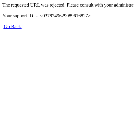
The requested URL was rejected. Please consult with your administrat
Your support ID is: <9378249629089616827>
[Go Back]