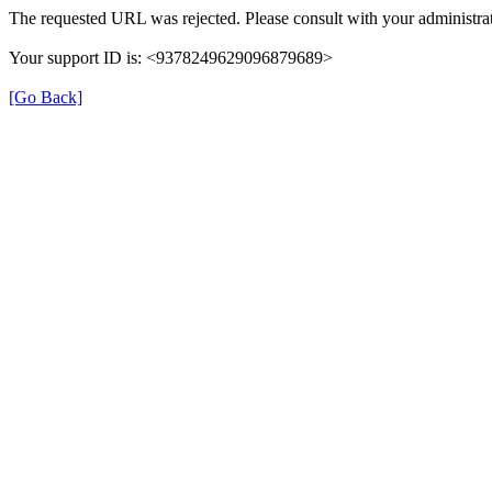
The requested URL was rejected. Please consult with your administrat
Your support ID is: <9378249629096879689>
[Go Back]