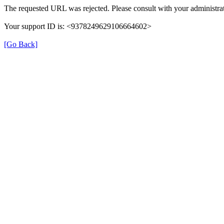
The requested URL was rejected. Please consult with your administrat
Your support ID is: <9378249629106664602>
[Go Back]