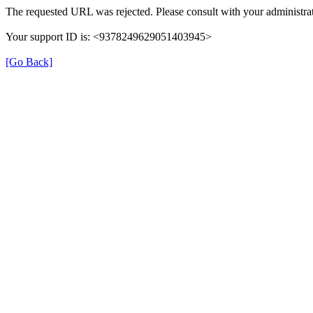
The requested URL was rejected. Please consult with your administrat
Your support ID is: <9378249629051403945>
[Go Back]