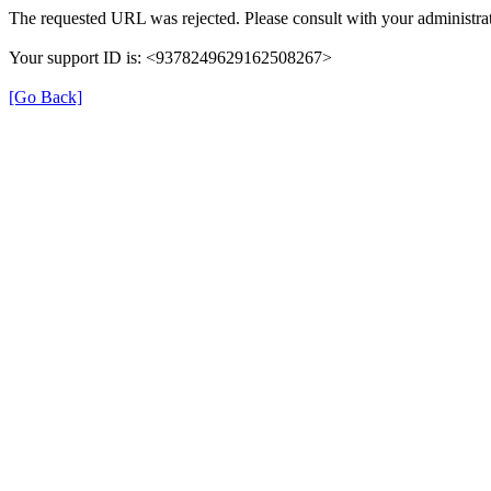
The requested URL was rejected. Please consult with your administrat
Your support ID is: <9378249629162508267>
[Go Back]