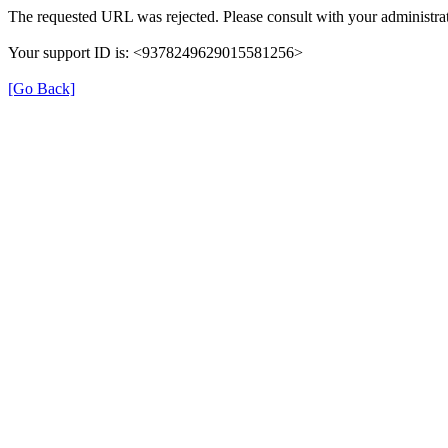
The requested URL was rejected. Please consult with your administrat
Your support ID is: <9378249629015581256>
[Go Back]