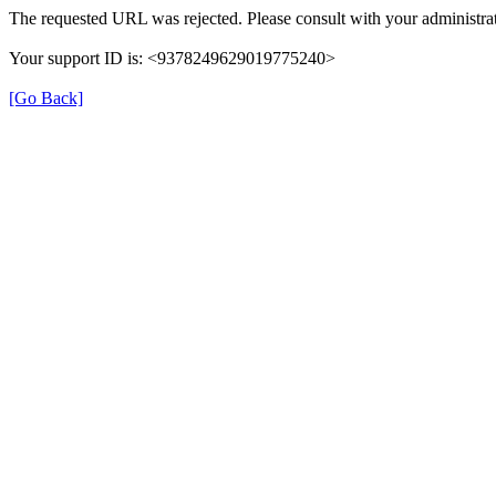
The requested URL was rejected. Please consult with your administrat
Your support ID is: <9378249629019775240>
[Go Back]