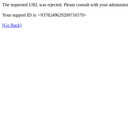
The requested URL was rejected. Please consult with your administrat
Your support ID is: <9378249629209716570>
[Go Back]