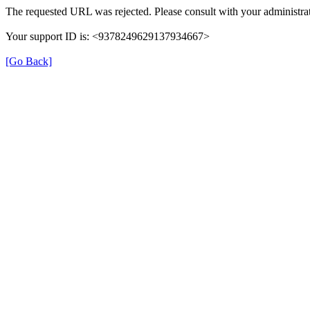
The requested URL was rejected. Please consult with your administrat
Your support ID is: <9378249629137934667>
[Go Back]