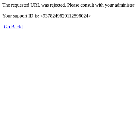
The requested URL was rejected. Please consult with your administrat
Your support ID is: <9378249629112596024>
[Go Back]