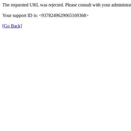
The requested URL was rejected. Please consult with your administrat
Your support ID is: <9378249629065169368>
[Go Back]