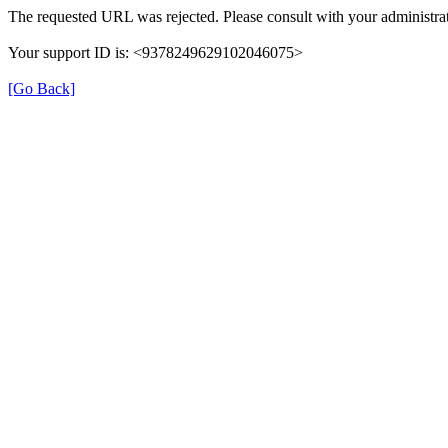
The requested URL was rejected. Please consult with your administrat
Your support ID is: <9378249629102046075>
[Go Back]