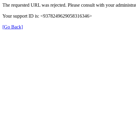
The requested URL was rejected. Please consult with your administrat
Your support ID is: <9378249629058316346>
[Go Back]