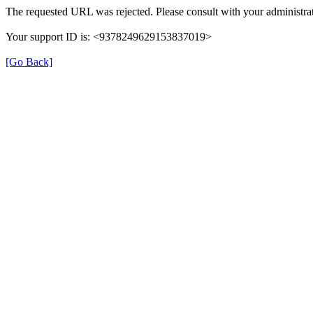
The requested URL was rejected. Please consult with your administrat
Your support ID is: <9378249629153837019>
[Go Back]