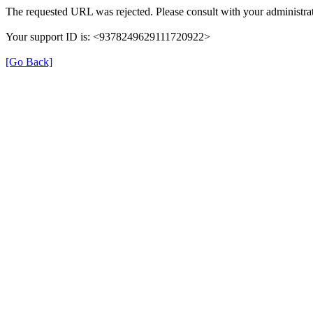
The requested URL was rejected. Please consult with your administrat
Your support ID is: <9378249629111720922>
[Go Back]