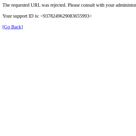
The requested URL was rejected. Please consult with your administrat
Your support ID is: <9378249629083655993>
[Go Back]