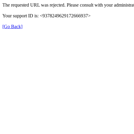
The requested URL was rejected. Please consult with your administrat
Your support ID is: <9378249629172666937>
[Go Back]