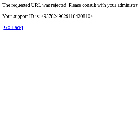
The requested URL was rejected. Please consult with your administrat
Your support ID is: <9378249629118420810>
[Go Back]