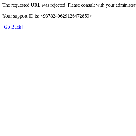
The requested URL was rejected. Please consult with your administrat
Your support ID is: <9378249629126472859>
[Go Back]