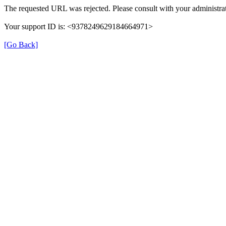
The requested URL was rejected. Please consult with your administrat
Your support ID is: <9378249629184664971>
[Go Back]