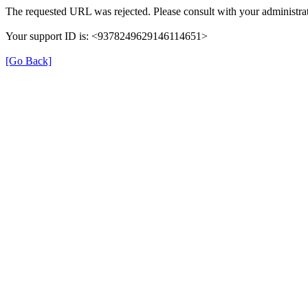
The requested URL was rejected. Please consult with your administrat
Your support ID is: <9378249629146114651>
[Go Back]