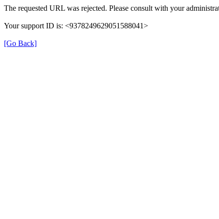
The requested URL was rejected. Please consult with your administrat
Your support ID is: <9378249629051588041>
[Go Back]