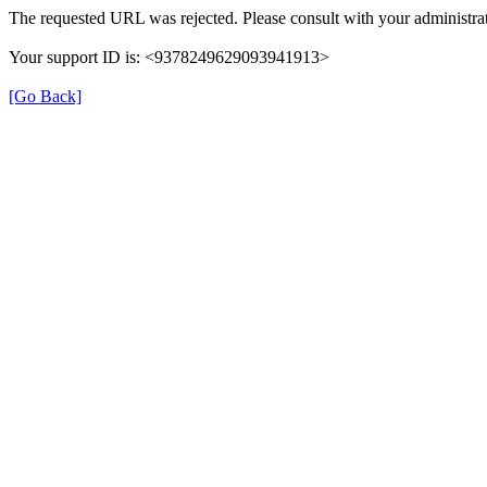
The requested URL was rejected. Please consult with your administrat
Your support ID is: <9378249629093941913>
[Go Back]