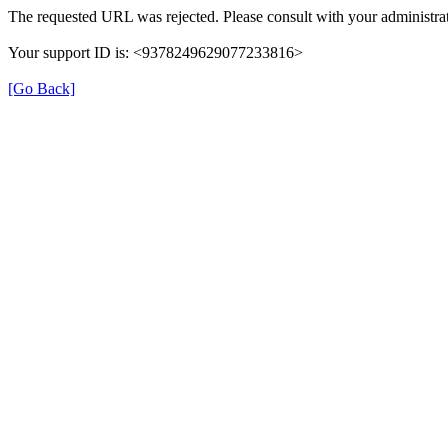
The requested URL was rejected. Please consult with your administrat
Your support ID is: <9378249629077233816>
[Go Back]