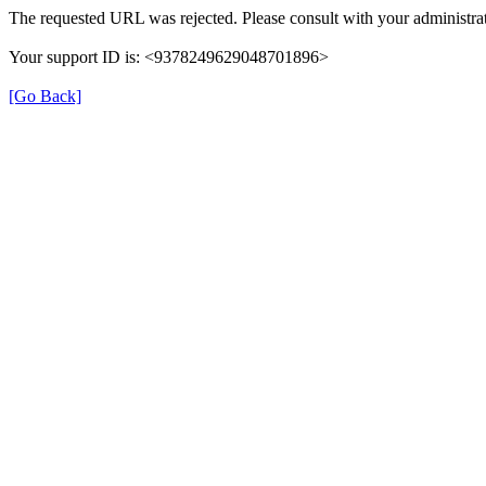
The requested URL was rejected. Please consult with your administrat
Your support ID is: <9378249629048701896>
[Go Back]