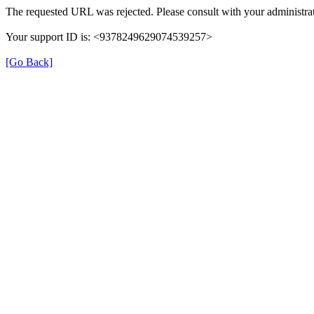
The requested URL was rejected. Please consult with your administrat
Your support ID is: <9378249629074539257>
[Go Back]