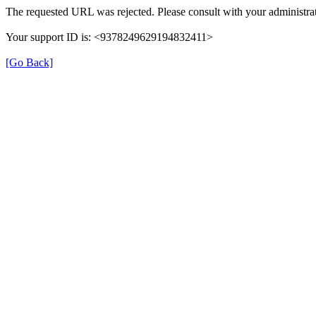
The requested URL was rejected. Please consult with your administrat
Your support ID is: <9378249629194832411>
[Go Back]