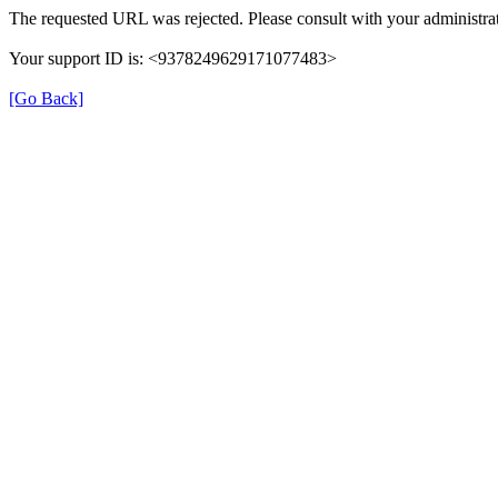
The requested URL was rejected. Please consult with your administrat
Your support ID is: <9378249629171077483>
[Go Back]