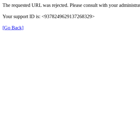
The requested URL was rejected. Please consult with your administrat
Your support ID is: <9378249629137268329>
[Go Back]