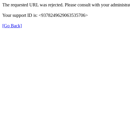
The requested URL was rejected. Please consult with your administrat
Your support ID is: <9378249629063535706>
[Go Back]