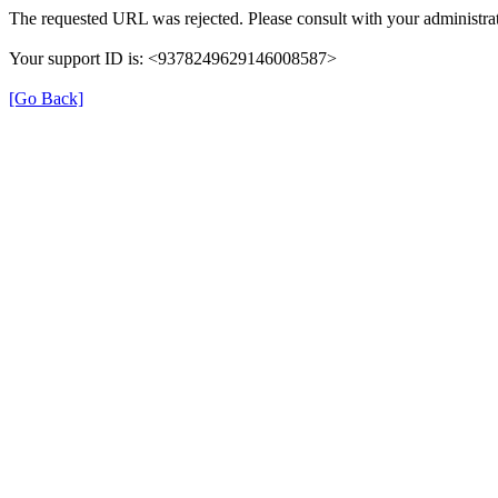
The requested URL was rejected. Please consult with your administrat
Your support ID is: <9378249629146008587>
[Go Back]