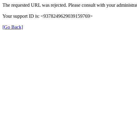
The requested URL was rejected. Please consult with your administrat
Your support ID is: <9378249629039159769>
[Go Back]