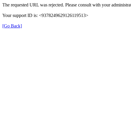
The requested URL was rejected. Please consult with your administrat
Your support ID is: <9378249629126119513>
[Go Back]