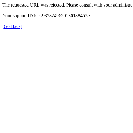
The requested URL was rejected. Please consult with your administrat
Your support ID is: <9378249629136188457>
[Go Back]