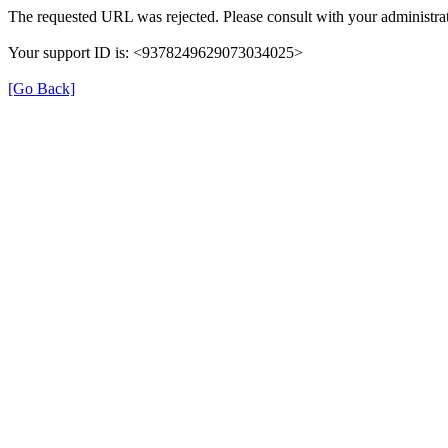
The requested URL was rejected. Please consult with your administrat
Your support ID is: <9378249629073034025>
[Go Back]