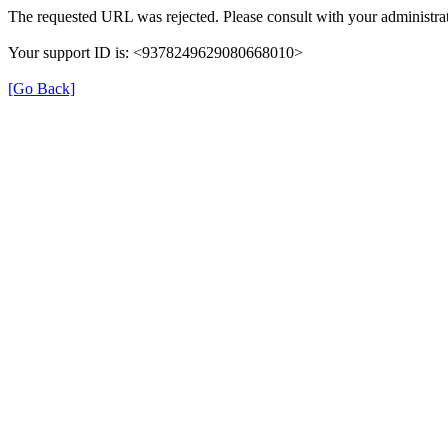
The requested URL was rejected. Please consult with your administrat
Your support ID is: <9378249629080668010>
[Go Back]