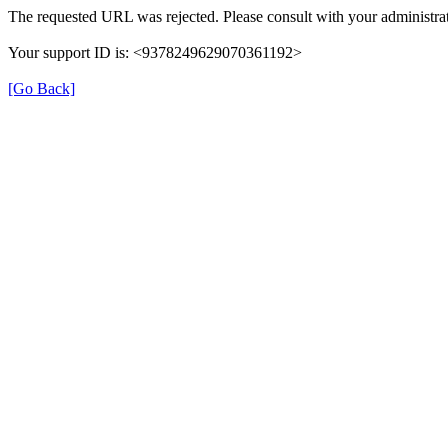
The requested URL was rejected. Please consult with your administrat
Your support ID is: <9378249629070361192>
[Go Back]