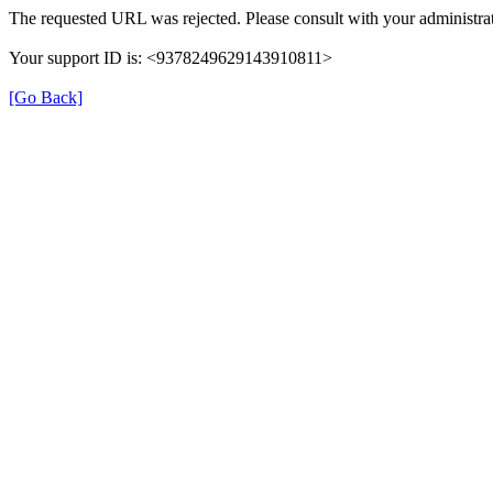
The requested URL was rejected. Please consult with your administrat
Your support ID is: <9378249629143910811>
[Go Back]