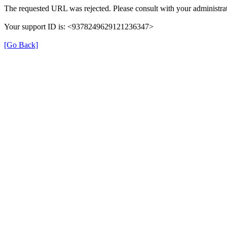
The requested URL was rejected. Please consult with your administrat
Your support ID is: <9378249629121236347>
[Go Back]