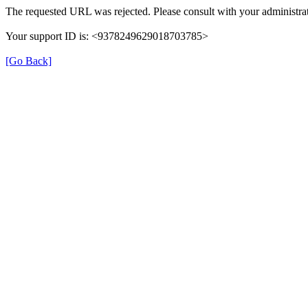
The requested URL was rejected. Please consult with your administrat
Your support ID is: <9378249629018703785>
[Go Back]