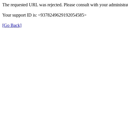
The requested URL was rejected. Please consult with your administrat
Your support ID is: <9378249629192054585>
[Go Back]