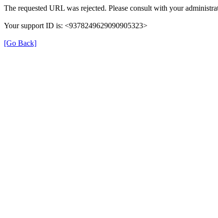
The requested URL was rejected. Please consult with your administrat
Your support ID is: <9378249629090905323>
[Go Back]