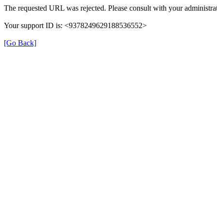
The requested URL was rejected. Please consult with your administrat
Your support ID is: <9378249629188536552>
[Go Back]