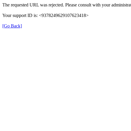
The requested URL was rejected. Please consult with your administrat
Your support ID is: <9378249629107623418>
[Go Back]