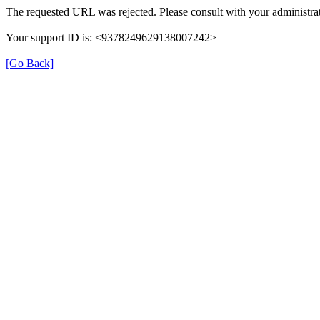
The requested URL was rejected. Please consult with your administrat
Your support ID is: <9378249629138007242>
[Go Back]