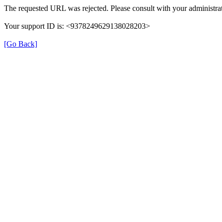
The requested URL was rejected. Please consult with your administrat
Your support ID is: <9378249629138028203>
[Go Back]