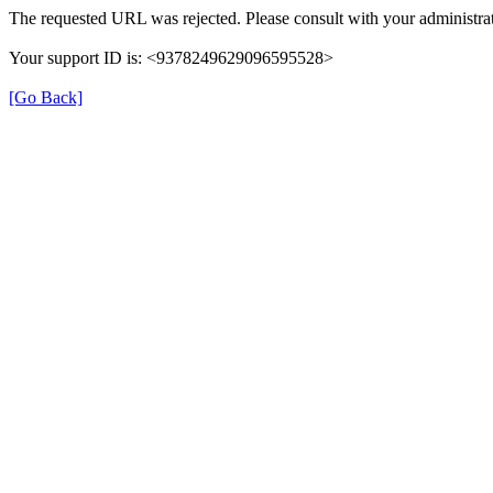
The requested URL was rejected. Please consult with your administrat
Your support ID is: <9378249629096595528>
[Go Back]